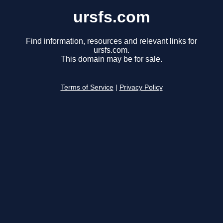
ursfs.com
Find information, resources and relevant links for
ursfs.com.
This domain may be for sale.
Terms of Service
|
Privacy Policy