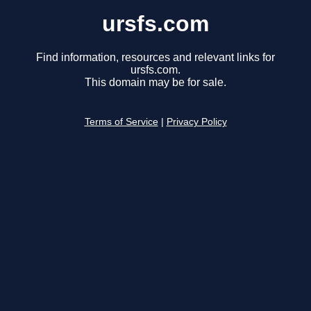
ursfs.com
Find information, resources and relevant links for
ursfs.com.
This domain may be for sale.
Terms of Service
|
Privacy Policy